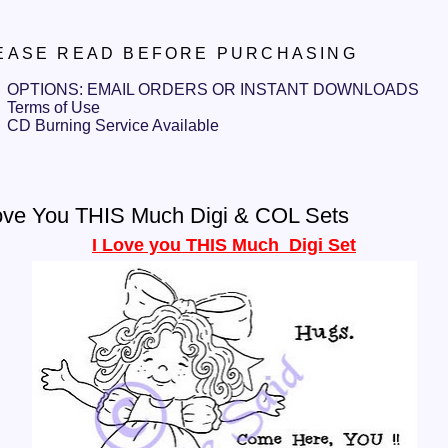
EASE READ BEFORE PURCHASING
OPTIONS: EMAIL ORDERS OR INSTANT DOWNLOADS
Terms of Use
CD Burning Service Available
ove You THIS Much Digi & COL Sets
I Love you THIS Much Digi Set