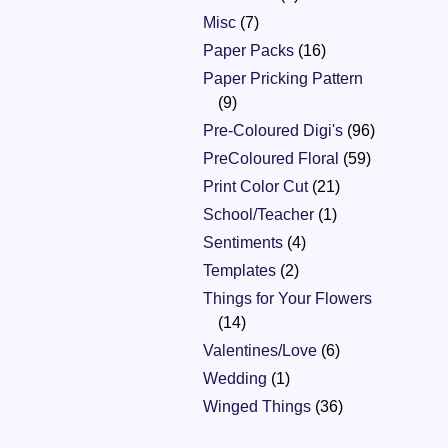
Misc
(7)
Paper Packs
(16)
Paper Pricking Pattern
(9)
Pre-Coloured Digi's
(96)
PreColoured Floral
(59)
Print Color Cut
(21)
School/Teacher
(1)
Sentiments
(4)
Templates
(2)
Things for Your Flowers
(14)
Valentines/Love
(6)
Wedding
(1)
Winged Things
(36)