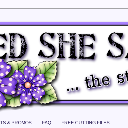
TS & PROMOS
FAQ
FREE CUTTING FILES