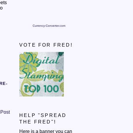
eets
so
Currency-Converter.com
VOTE FOR FRED!
RE-
 Post
HELP "SPREAD
THE FRED"!
Here is a banner you can