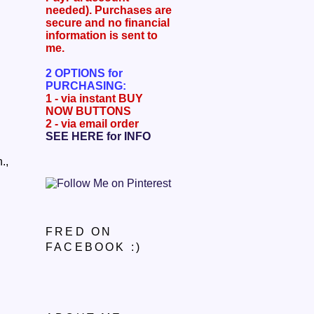
needed). Purchases are
secure and no financial
information is sent to
me.
2 OPTIONS for
PURCHASING
:
1 - via instant BUY
NOW BUTTONS
2 - via email order
SEE HERE for INFO
.,
FRED ON
FACEBOOK :)