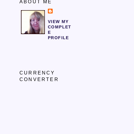
ABOUT ME
VIEW MY
COMPLET
E
PROFILE
CURRENCY
CONVERTER