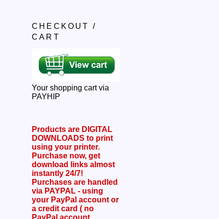
CHECKOUT /
CART
Your shopping cart via
PAYHIP
Products are DIGITAL
DOWNLOADS to print
using your printer.
Purchase now, get
download links almost
instantly 24/7!
Purchases are handled
via PAYPAL - using
your PayPal account or
a credit card ( no
PayPal account