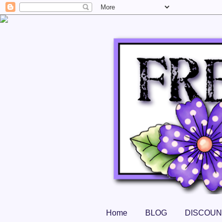
Home
BLOG
DISCOUN