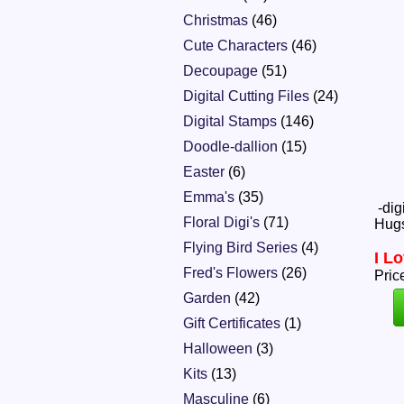
Christmas
(46)
Cute Characters
(46)
Decoupage
(51)
Digital Cutting Files
(24)
Digital Stamps
(146)
Doodle-dallion
(15)
Easter
(6)
Emma's
(35)
-dig
Floral Digi's
(71)
Hugs
Flying Bird Series
(4)
I L
Fred's Flowers
(26)
Pric
Garden
(42)
Gift Certificates
(1)
Halloween
(3)
Kits
(13)
Masculine
(6)