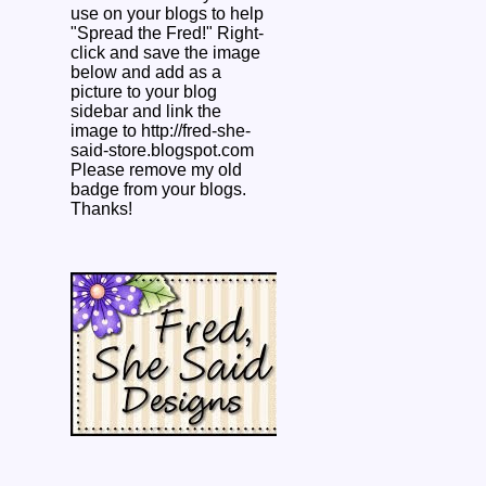
use on your blogs to help
"Spread the Fred!" Right-
click and save the image
below and add as a
picture to your blog
sidebar and link the
image to http://fred-she-
said-store.blogspot.com
Please remove my old
badge from your blogs.
Thanks!