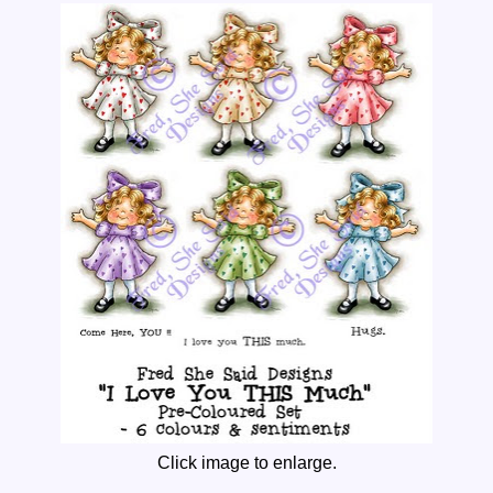
Click image to enlarge.