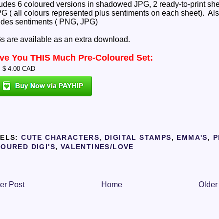
ludes 6 coloured versions in shadowed JPG, 2 ready-to-print sh
PG ( all colours represented plus sentiments on each sheet). Al
udes sentiments ( PNG, JPG)
 are available as an extra download.
ove You THIS Much Pre-Coloured Set:
: $ 4.00 CAD
ELS:
CUTE CHARACTERS
,
DIGITAL STAMPS
,
EMMA'S
,
P
OURED DIGI'S
,
VALENTINES/LOVE
er Post
Home
Older