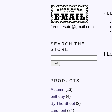
PL
fredshesaid@gmail.com
SEARCH THE
STORE
I L
PRODUCTS
Autumn
(13)
birthday
(4)
By The Sheet
(2)
cardfront
(24)