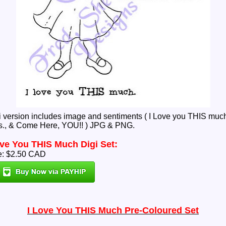
i version includes image and sentiments ( I Love you THIS much
., & Come Here, YOU!! ) JPG & PNG.
ove You THIS Much Digi Set:
e: $2.50 CAD
I Love You THIS Much Pre-Coloured Set