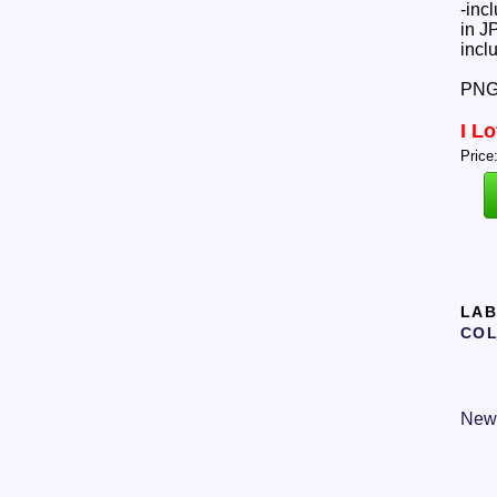
-inc
in J
incl
PNGs
I L
Price
LAB
COL
New